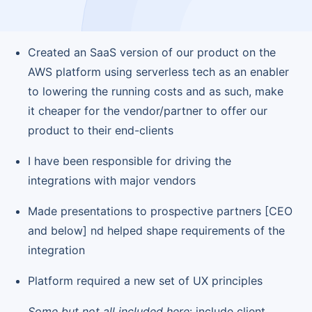
Created an SaaS version of our product on the
AWS platform using serverless tech as an enabler
to lowering the running costs and as such, make
it cheaper for the vendor/partner to offer our
product to their end-clients
I have been responsible for driving the
integrations with major vendors
Made presentations to prospective partners [CEO
and below] nd helped shape requirements of the
integration
Platform required a new set of UX principles
Some but not all included here
: include client