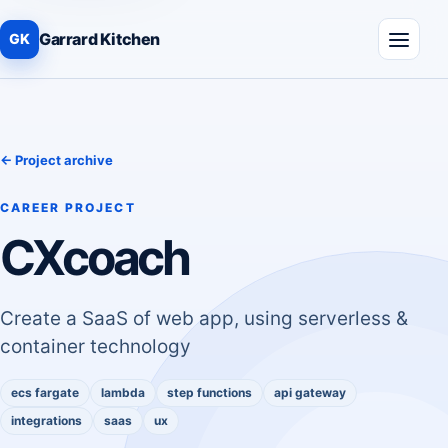
Garrard Kitchen
GK
Menu
← Project archive
CAREER PROJECT
CXcoach
Create a SaaS of web app, using serverless &
container technology
ecs fargate
lambda
step functions
api gateway
integrations
saas
ux