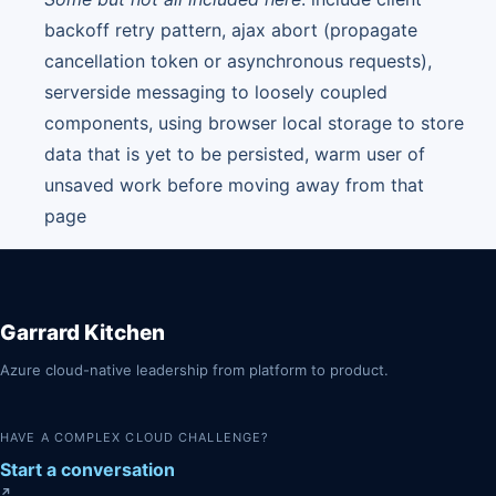
backoff retry pattern, ajax abort (propagate
cancellation token or asynchronous requests),
serverside messaging to loosely coupled
components, using browser local storage to store
data that is yet to be persisted, warm user of
unsaved work before moving away from that
page
Garrard Kitchen
Azure cloud-native leadership from platform to product.
HAVE A COMPLEX CLOUD CHALLENGE?
Start a conversation
↗